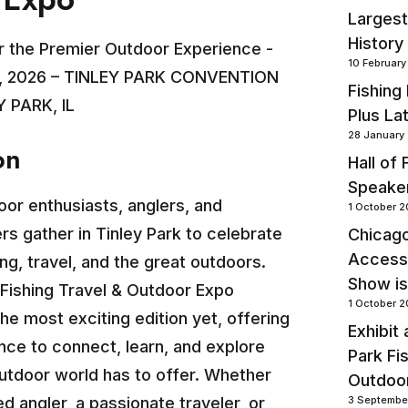
Largest
History
r the Premier Outdoor Experience -
10 Februar
, 2026 – TINLEY PARK CONVENTION
Fishing
 PARK, IL
Plus La
28 January
on
Hall of
Speake
oor enthusiasts, anglers, and
1 October 
s gather in Tinley Park to celebrate
Chicago
Accessi
hing, travel, and the great outdoors.
Show is
Fishing Travel & Outdoor Expo
1 October 
he most exciting edition yet, offering
Exhibit 
ce to connect, learn, and explore
Park Fi
utdoor world has to offer. Whether
Outdoo
d angler, a passionate traveler, or
3 Septembe