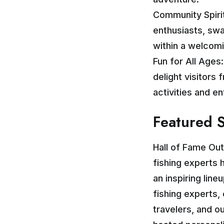
Community Spirit
enthusiasts, swa
within a welcom
Fun for All Ages
delight visitors 
activities and e
Featured 
Hall of Fame Ou
fishing experts 
an inspiring lin
fishing experts
travelers, and o