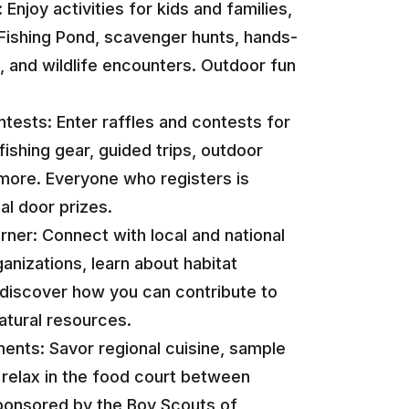
: Enjoy activities for kids and families,
Fishing Pond, scavenger hunts, hands-
s, and wildlife encounters. Outdoor fun
ests: Enter raffles and contests for
fishing gear, guided trips, outdoor
more. Everyone who registers is
ial door prizes.
ner: Connect with local and national
anizations, learn about habitat
 discover how you can contribute to
atural resources.
ents: Savor regional cuisine, sample
d relax in the food court between
sponsored by the Boy Scouts of