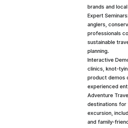
brands and local 
Expert Seminars
anglers, conserv
professionals co
sustainable trave
planning.
Interactive Demon
clinics, knot-t
product demos d
experienced enthu
Adventure Travel
destinations for
excursion, inclu
and family-frien