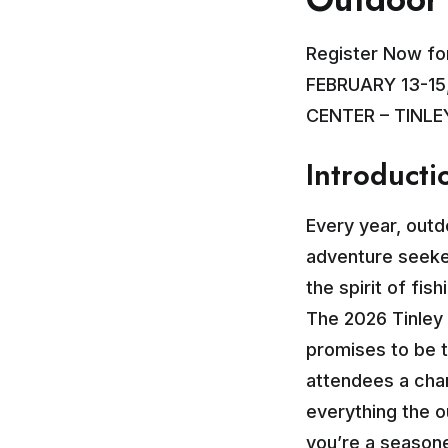
Register Now fo
FEBRUARY 13-15
CENTER – TINLEY
Introducti
Every year, outd
adventure seeker
the spirit of fis
The 2026 Tinley 
promises to be t
attendees a chan
everything the o
you’re a seasone