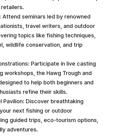
retailers.
: Attend seminars led by renowned
ationists, travel writers, and outdoor
vering topics like fishing techniques,
l, wildlife conservation, and trip
strations: Participate in live casting
ying workshops, the Hawg Trough and
esigned to help both beginners and
siasts refine their skills.
 Pavilion: Discover breathtaking
 your next fishing or outdoor
ding guided trips, eco-tourism options,
dly adventures.