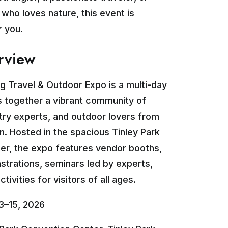
ho loves nature, this event is
r you.
rview
ng Travel & Outdoor Expo is a multi-day
s together a vibrant community of
stry experts, and outdoor lovers from
n. Hosted in the spacious Tinley Park
er, the expo features vendor booths,
trations, seminars led by experts,
tivities for visitors of all ages.
3–15, 2026