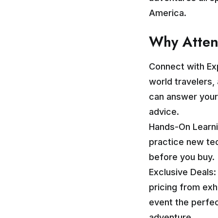
America.
Why Atte
Connect with Ex
world travelers
can answer your
advice.
Hands-On Learni
practice new tec
before you buy.
Exclusive Deals
pricing from exh
event the perfec
adventure.