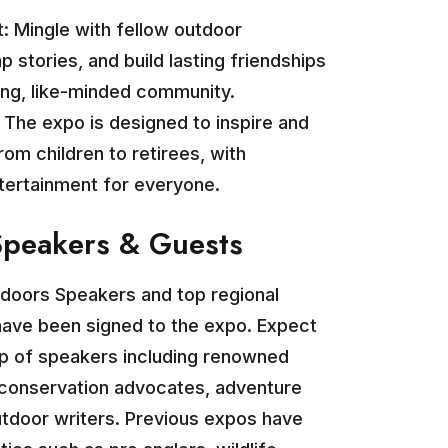
: Mingle with fellow outdoor
p stories, and build lasting friendships
ing, like-minded community.
: The expo is designed to inspire and
from children to retirees, with
ntertainment for everyone.
Speakers & Guests
tdoors Speakers and top regional
have been signed to the expo. Expect
eup of speakers including renowned
, conservation advocates, adventure
utdoor writers. Previous expos have