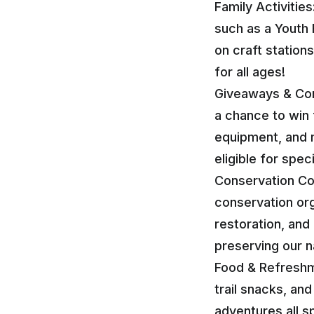
Family Activities
such as a Youth 
on craft station
for all ages!
Giveaways & Cont
a chance to win 
equipment, and 
eligible for spec
Conservation Cor
conservation org
restoration, and
preserving our n
Food & Refreshm
trail snacks, an
adventures all 