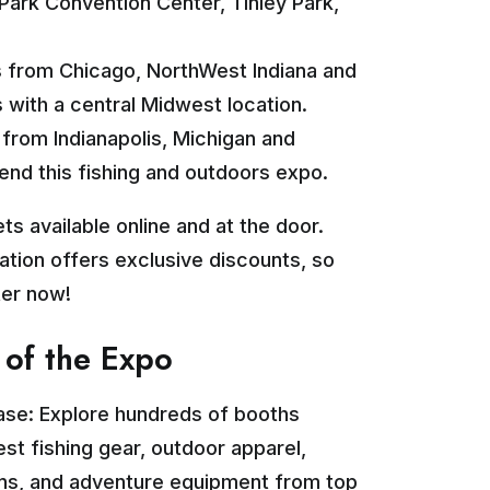
 Park Convention Center, Tinley Park,
 from Chicago, NorthWest Indiana and
with a central Midwest location.
from Indianapolis, Michigan and
end this fishing and outdoors expo.
ts available online and at the door.
ration offers exclusive discounts, so
ter now!
 of the Expo
ase: Explore hundreds of booths
est fishing gear, outdoor apparel,
ons, and adventure equipment from top