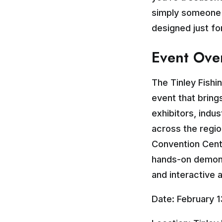
simply someone w
designed just fo
Event Ove
The Tinley Fishi
event that bring
exhibitors, indu
across the regio
Convention Cent
hands-on demons
and interactive ac
Date: February 1