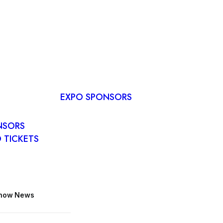
RVE A
E
EXPO SPONSORS
R PLAN
O
NSORS
 TICKETS
Show News