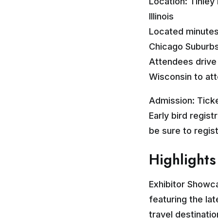
Location: Tinley
Illinois
Located minutes
Chicago Suburbs 
Attendees drive 
Wisconsin to att
Admission: Ticke
Early bird regist
be sure to regis
Highlights
Exhibitor Showc
featuring the lat
travel destinati