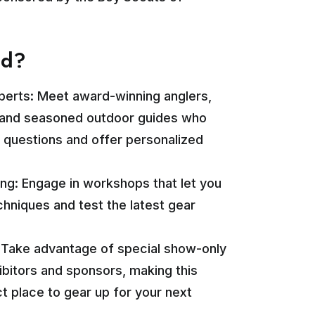
nd?
perts: Meet award-winning anglers,
, and seasoned outdoor guides who
 questions and offer personalized
ng: Engage in workshops that let you
hniques and test the latest gear
: Take advantage of special show-only
ibitors and sponsors, making this
t place to gear up for your next