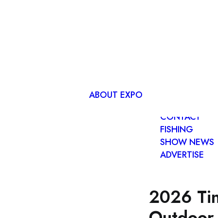
ADVANCE
EXPO TICKET
EXHIBITOR
LIST
ABOUT EXPO
FIND US
CONTACT
FISHING
SHOW NEWS
ADVERTISE
2026 Tin
Outdoor