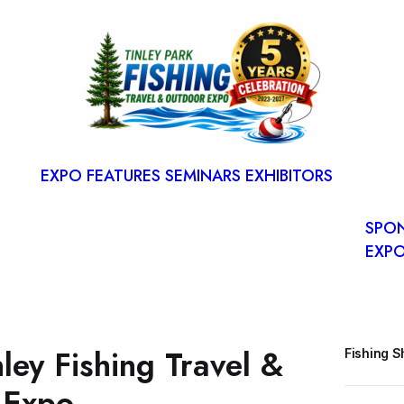
S
RESE
SPAC
EXPO FEATURES
SEMINARS
EXHIBITORS
FLOO
EXP
SPO
EXPO
ley Fishing Travel &
Fishing 
 Expo