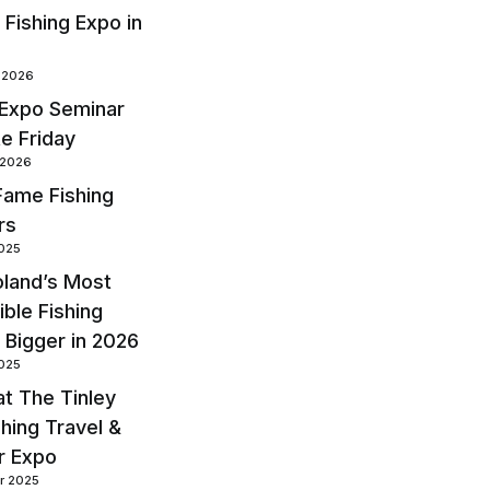
 Fishing Expo in
y 2026
 Expo Seminar
te Friday
 2026
 Fame Fishing
rs
2025
land’s Most
ble Fishing
 Bigger in 2026
2025
at The Tinley
shing Travel &
r Expo
r 2025