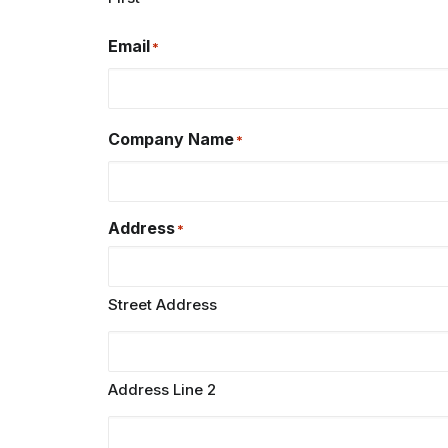
Email
*
Company Name
*
Address
*
Street Address
Address Line 2