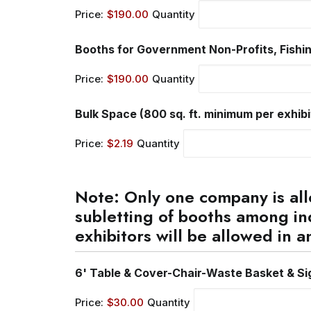
Price:
$190.00
Quantity
Booths for Government Non-Profits, Fishin
Price:
$190.00
Quantity
Bulk Space (800 sq. ft. minimum per exhibito
Price:
$2.19
Quantity
Note: Only one company is all
subletting of booths among in
exhibitors will be allowed in a
6' Table & Cover-Chair-Waste Basket & Si
Price:
$30.00
Quantity