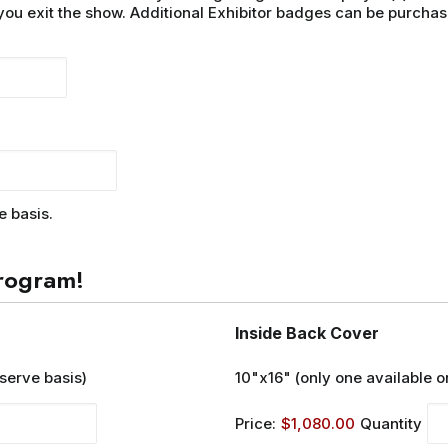
you exit the show. Additional Exhibitor badges can be purchas
e basis.
rogram!
Quantit
Inside Back Cover
 serve basis)
10"x16" (only one available on
Price:
$1,080.00
Quantity