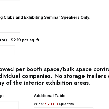
Quantity
g Clubs and Exhibiting Seminar Speakers Only.
Quantity
r) - $2.19 per sq. ft.
owed per booth space/bulk space contra
dividual companies. No storage trailers 
ny of the interior exhibition areas.
Quantity
Quantity
gn
Additional Table
Price:
$20.00
Quantity