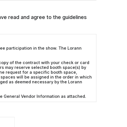
have read and agree to the guidelines
tee participation in the show. The Lorann
 copy of the contract with your check or card
ors may reserve selected booth space(s) by
ne request for a specific booth space,
th spaces will be assigned in the order in which
hanged as deemed necessary by the Lorann
ee General Vendor Information as attached.
 public and during all show hours. Teardown
 eight feet in height. Displays along the
may not exceed four feet in height. No nails