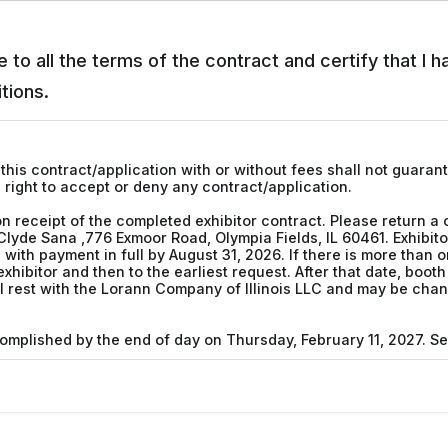
 to all the terms of the contract and certify that I 
tions.
this contract/application with or without fees shall not guaran
 right to accept or deny any contract/application.
n receipt of the completed exhibitor contract. Please return a
Clyde Sana ,776 Exmoor Road, Olympia Fields, IL 60461. Exhibit
ith payment in full by August 31, 2026. If there is more than o
 exhibitor and then to the earliest request. After that date, boo
ill rest with the Lorann Company of Illinois LLC and may be c
complished by the end of day on Thursday, February 11, 2027. S
be in their booths one half hour before opening to the general
prior to the scheduled closing time.
 must not infringe on other exhibitors. Backdrops are limited to
rials may not project more than two feet from the back line and 