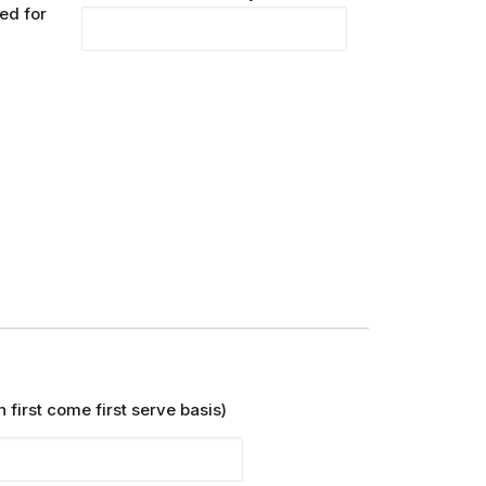
ed for
y
 first come first serve basis)