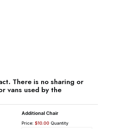
ct. There is no sharing or
or vans used by the
Quantity
Additional Chair
Price:
$10.00
Quantity