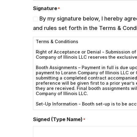
Signature
*
By my signature below, I hereby agree
and rules set forth in the Terms & Condi
Terms & Conditions
Right of Acceptance or Denial - Submission of 
Company of Illinois LLC reserves the exclusive
Booth Assignments – Payment in full is due upo
payment to Lorann Company of Illinois LLC or 
submitting a completed contract accompanied w
preference will be given first to a prior year’s
they are received. Final booth assignments w
Company of Illinois LLC.
Set-Up Information - Booth set-up is to be ac
Operation Hours - Exhibitors are expected to 
Signed (Type Name)
and removal of merchandise is not to be done 
*
Displays - Promotion of your product or service
side(s) of the booth constructed of solid mate