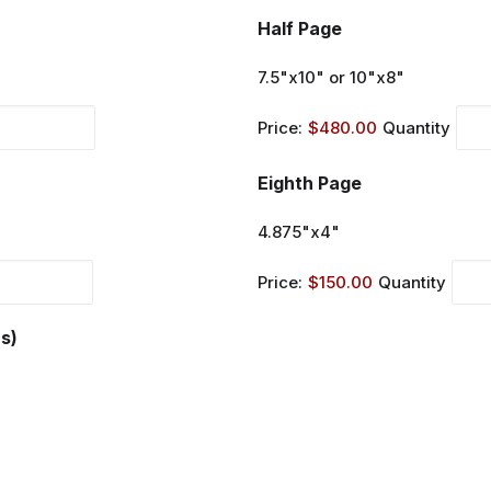
Quantity
Half Page
7.5"x10" or 10"x8"
Price:
$480.00
Quantity
Quantity
Eighth Page
4.875"x4"
Price:
$150.00
Quantity
s)