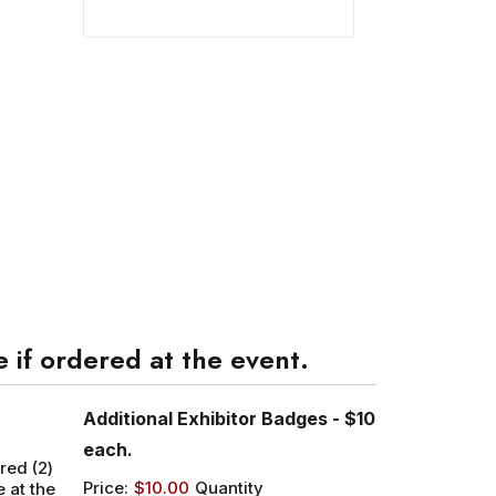
 if ordered at the event.
Additional Exhibitor Badges - $10
Quantity
each.
red (2)
Price:
$10.00
Quantity
 at the