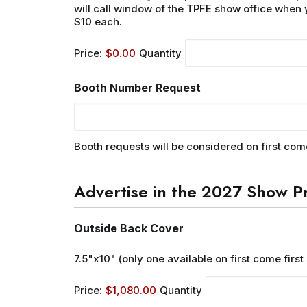
will call window of the TPFE show office when 
$10 each.
Price:
$0.00
Quantity
Booth Number Request
Booth requests will be considered on first com
Advertise in the 2027 Show P
Quantity
Outside Back Cover
7.5"x10" (only one available on first come first
Price:
$1,080.00
Quantity