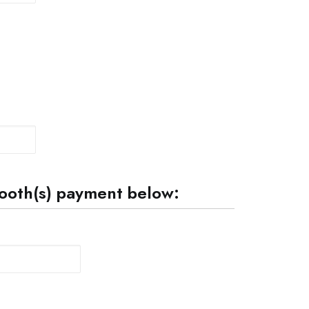
 booth(s) payment below:
Quantity