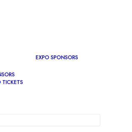
RVE A
E
EXPO SPONSORS
R PLAN
O
NSORS
 TICKETS