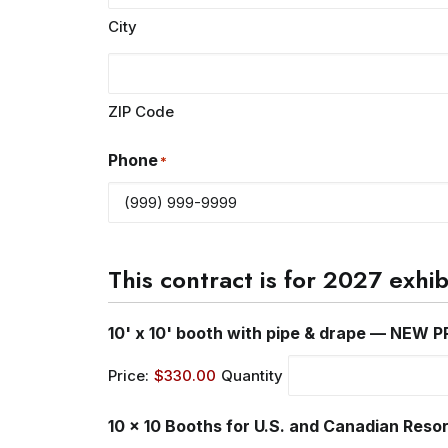
City
ZIP Code
Phone
*
This contract is for 2027 exhi
10' x 10' booth with pipe & drape — NEW P
Price:
$330.00
Quantity
10 x 10 Booths for U.S. and Canadian Reso