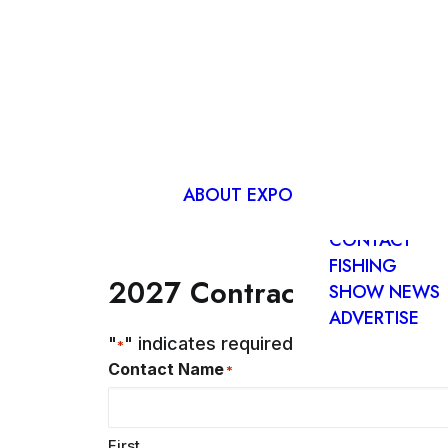
ADVANCE
EXPO TICKET
EXHIBITOR
LIST
ABOUT EXPO
FIND US
CONTACT
FISHING
2027 Contract
SHOW NEWS
ADVERTISE
"
" indicates required fields
*
Contact Name
*
First