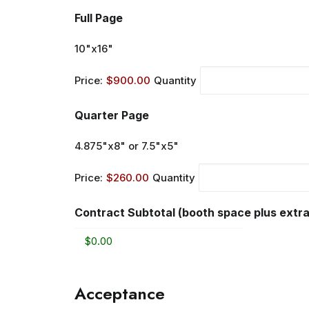
Quantity
Full Page
10"x16"
Price:
$900.00
Quantity
Quantity
Quarter Page
4.875"x8" or 7.5"x5"
Price:
$260.00
Quantity
Contract Subtotal (booth space plus extra
Acceptance