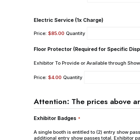
Quantity
Electric Service (1x Charge)
Price:
$85.00
Quantity
Floor Protector (Required for Specific Disp
Exhibitor To Provide or Available through Sho
Price:
$4.00
Quantity
Attention: The prices above ar
Quantity
Exhibitor Badges
*
A single booth is entitled to (2) entry show pas
additional entry show passes total. Exhibitor