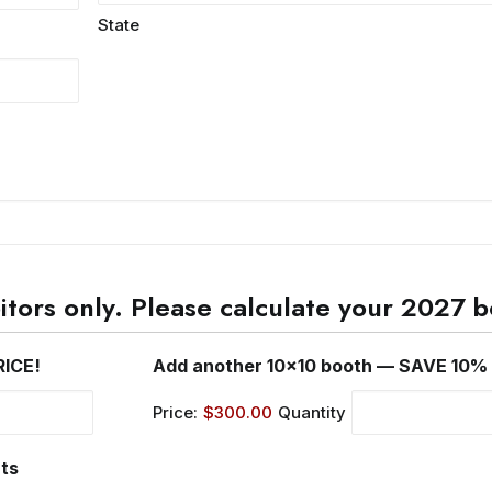
State
bitors only. Please calculate your 2027
Quantity
RICE!
Add another 10x10 booth — SAVE 10%
Price:
$300.00
Quantity
Quantity
rts