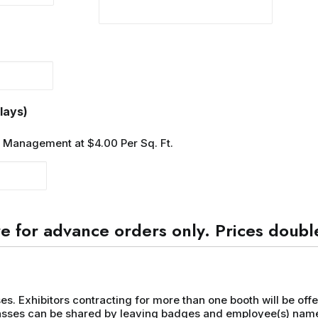
Quantity
lays)
w Management at $4.00 Per Sq. Ft.
e for advance orders only. Prices double
ses. Exhibitors contracting for more than one booth will be offe
 passes can be shared by leaving badges and employee(s) name