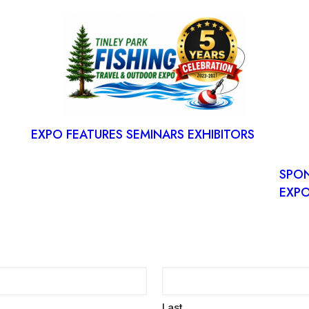
S
RESE
SPAC
EXPO FEATURES
SEMINARS
EXHIBITORS
FLOO
EXP
SPO
EXPO
Last